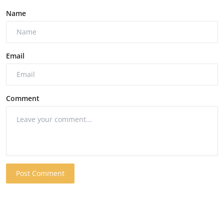
Name
Email
Comment
Post Comment