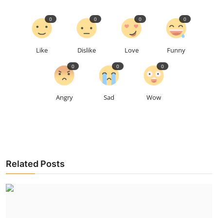
0
0
0
0
Like
Dislike
Love
Funny
0
0
0
Angry
Sad
Wow
Related Posts