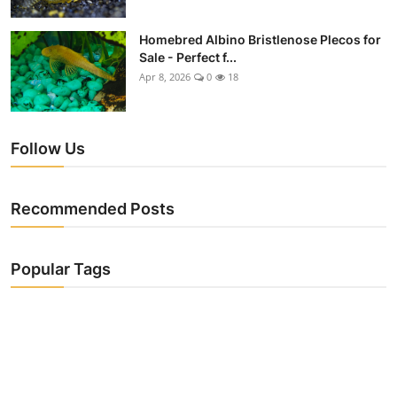
Homebred Albino Bristlenose Plecos for
Sale - Perfect f...
Apr 8, 2026
0
18
Follow Us
Recommended Posts
Popular Tags