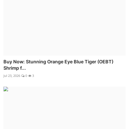
Buy Now: Stunning Orange Eye Blue Tiger (OEBT)
Shrimp f...
Jul 23, 2026
0
3