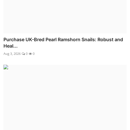
Purchase UK-Bred Pearl Ramshorn Snails: Robust and
Heal...
Aug 3, 2026
0
0