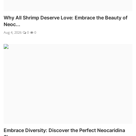
Why All Shrimp Deserve Love: Embrace the Beauty of
Neoc...
Aug 4, 2026
0
0
Embrace Diversity: Discover the Perfect Neocaridina