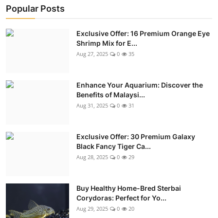
Popular Posts
Exclusive Offer: 16 Premium Orange Eye
Shrimp Mix for E...
Aug 27, 2025
0
35
Enhance Your Aquarium: Discover the
Benefits of Malaysi...
Aug 31, 2025
0
31
Exclusive Offer: 30 Premium Galaxy
Black Fancy Tiger Ca...
Aug 28, 2025
0
29
Buy Healthy Home-Bred Sterbai
Corydoras: Perfect for Yo...
Aug 29, 2025
0
20