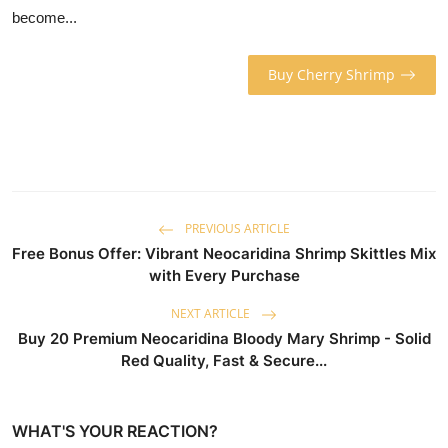
become...
Buy Cherry Shrimp
PREVIOUS ARTICLE
Free Bonus Offer: Vibrant Neocaridina Shrimp Skittles Mix
with Every Purchase
NEXT ARTICLE
Buy 20 Premium Neocaridina Bloody Mary Shrimp - Solid
Red Quality, Fast & Secure...
WHAT'S YOUR REACTION?