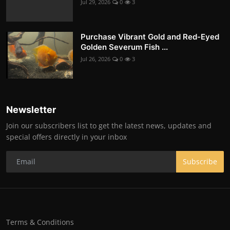
Jul 29, 2026
0
3
Purchase Vibrant Gold and Red-Eyed
Golden Severum Fish ...
Jul 26, 2026
0
3
Newsletter
Join our subscribers list to get the latest news, updates and
special offers directly in your inbox
Subscribe
Terms & Conditions