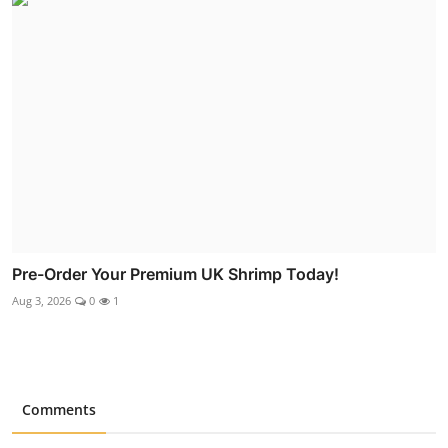
Pre-Order Your Premium UK Shrimp Today!
Aug 3, 2026
0
1
Comments