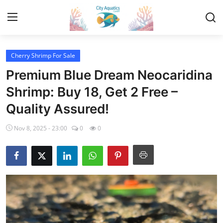
Cherry Shrimp For Sale
Home
Premium Blue Dream Neocaridina
Tropical Fish for Sale
Shrimp: Buy 18, Get 2 Free –
Quality Assured!
Contact
Nov 8, 2025 - 23:00
0
0
Cherry Shrimp For Sale