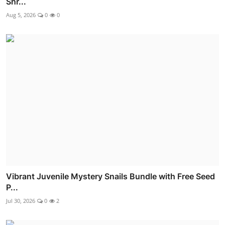
Shr...
Aug 5, 2026
0
0
Vibrant Juvenile Mystery Snails Bundle with Free Seed
P...
Jul 30, 2026
0
2