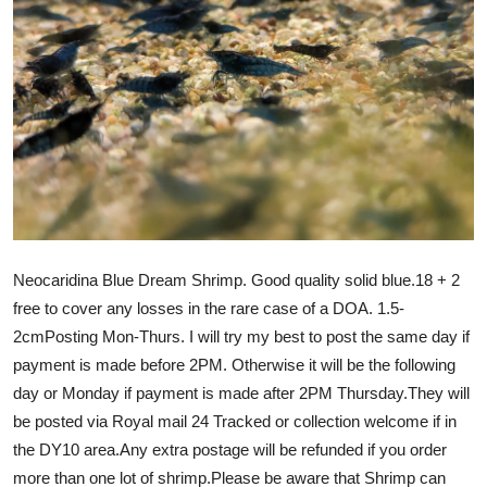
Neocaridina Blue Dream Shrimp. Good quality solid blue.18 + 2
free to cover any losses in the rare case of a DOA. 1.5-
2cmPosting Mon-Thurs. I will try my best to post the same day if
payment is made before 2PM. Otherwise it will be the following
day or Monday if payment is made after 2PM Thursday.They will
be posted via Royal mail 24 Tracked or collection welcome if in
the DY10 area.Any extra postage will be refunded if you order
more than one lot of shrimp.Please be aware that Shrimp can