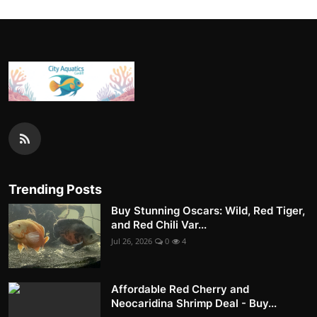
Trending Posts
Buy Stunning Oscars: Wild, Red Tiger,
and Red Chili Var...
Jul 26, 2026
0
4
Affordable Red Cherry and
Neocaridina Shrimp Deal - Buy...