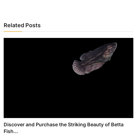
Related Posts
Discover and Purchase the Striking Beauty of Betta
Fish...