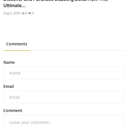
Ultimate...
Aug 2, 2026
0
0
Comments
Name
Email
Comment