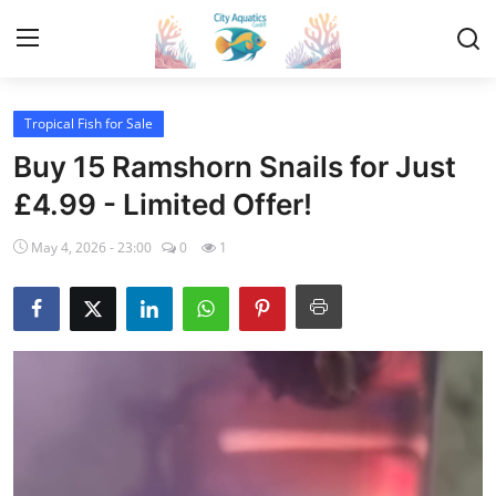
Tropical Fish for Sale
Home
Buy 15 Ramshorn Snails for Just
Tropical Fish for Sale
£4.99 - Limited Offer!
May 4, 2026 - 23:00
0
1
Contact
Cherry Shrimp For Sale