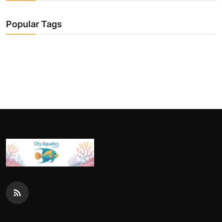
Popular Tags