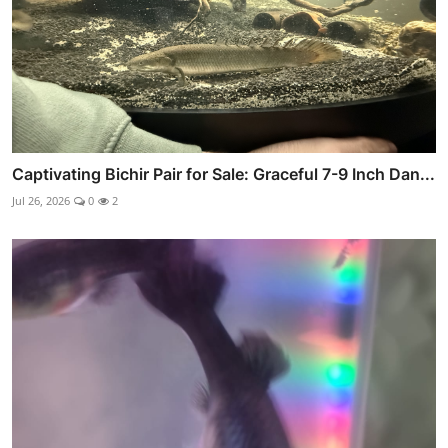
Captivating Bichir Pair for Sale: Graceful 7-9 Inch Dan...
Jul 26, 2026
0
2