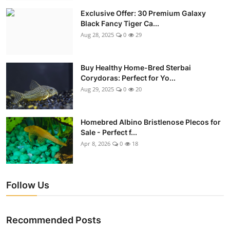
Exclusive Offer: 30 Premium Galaxy
Black Fancy Tiger Ca...
Aug 28, 2025
0
29
Buy Healthy Home-Bred Sterbai
Corydoras: Perfect for Yo...
Aug 29, 2025
0
20
Homebred Albino Bristlenose Plecos for
Sale - Perfect f...
Apr 8, 2026
0
18
Follow Us
Recommended Posts