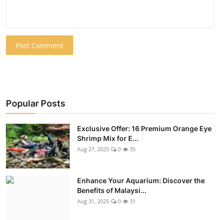
Post Comment
Popular Posts
Exclusive Offer: 16 Premium Orange Eye
Shrimp Mix for E...
Aug 27, 2025
0
35
Enhance Your Aquarium: Discover the
Benefits of Malaysi...
Aug 31, 2025
0
31