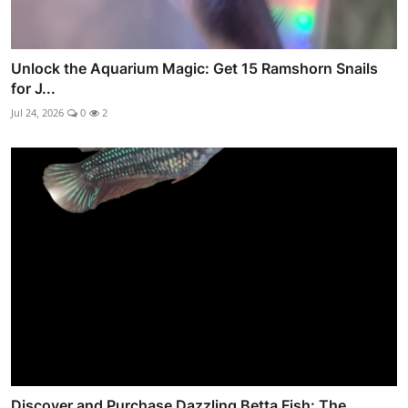
Unlock the Aquarium Magic: Get 15 Ramshorn Snails
for J...
Jul 24, 2026
0
2
Discover and Purchase Dazzling Betta Fish: The