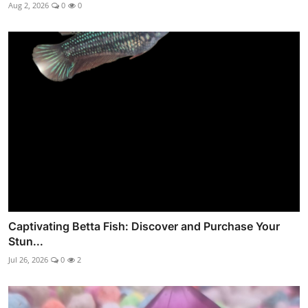
Aug 2, 2026
0
0
Captivating Betta Fish: Discover and Purchase Your
Stun...
Jul 26, 2026
0
2