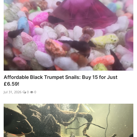
Affordable Black Trumpet Snails: Buy 15 for Just
£6.59!
Jul 31, 2026
0
0