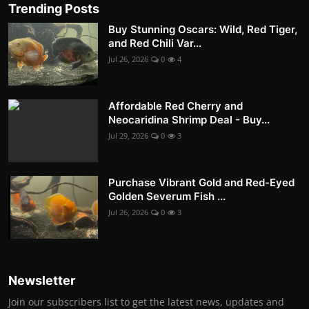
Trending Posts
Buy Stunning Oscars: Wild, Red Tiger,
and Red Chili Var...
Jul 26, 2026
0
4
Affordable Red Cherry and
Neocaridina Shrimp Deal - Buy...
Jul 29, 2026
0
3
Purchase Vibrant Gold and Red-Eyed
Golden Severum Fish ...
Jul 26, 2026
0
3
Newsletter
Join our subscribers list to get the latest news, updates and