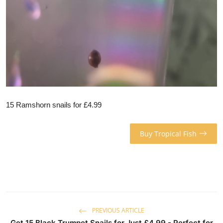
15 Ramshorn snails for £4.99
Buy Tropical Fish
PREVIOUS ARTICLE
Get 15 Black Trumpet Snails for Just £4.99 - Perfect for