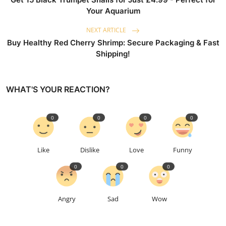
Your Aquarium
NEXT ARTICLE
Buy Healthy Red Cherry Shrimp: Secure Packaging & Fast
Shipping!
WHAT'S YOUR REACTION?
0
0
0
0
Like
Dislike
Love
Funny
0
0
0
Angry
Sad
Wow