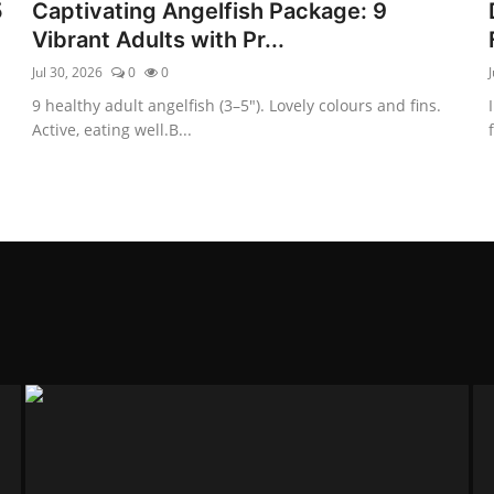
5
Captivating Angelfish Package: 9
Vibrant Adults with Pr...
Jul 30, 2026
0
0
J
9 healthy adult angelfish (3–5″). Lovely colours and fins.
Active, eating well.B...