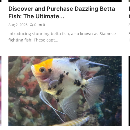
Discover and Purchase Dazzling Betta
Fish: The Ultimate...
Aug 2, 2026
0
0
Introducing stunning betta fish, also known as Siamese
fighting fish! These capt...