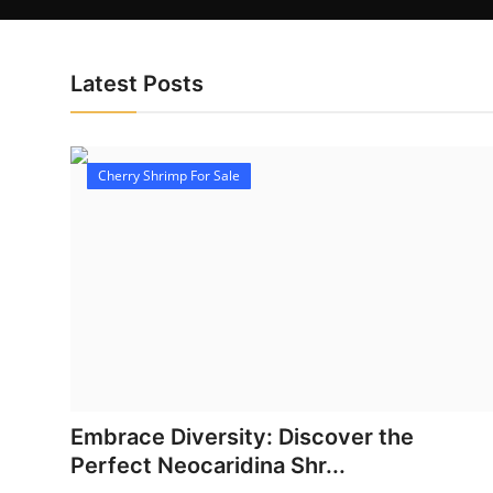
Latest Posts
Cherry Shrimp For Sale
Embrace Diversity: Discover the
Perfect Neocaridina Shr...