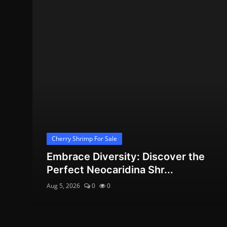
Cherry Shrimp For Sale
Embrace Diversity: Discover the
Perfect Neocaridina Shr...
Aug 5, 2026
0
0