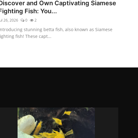
Discover and Own Captivating Siamese
Fighting Fish: You...
ul 26, 2026
0
2
Introducing stunning betta fish, also known as Siamese
fighting fish! These capt...