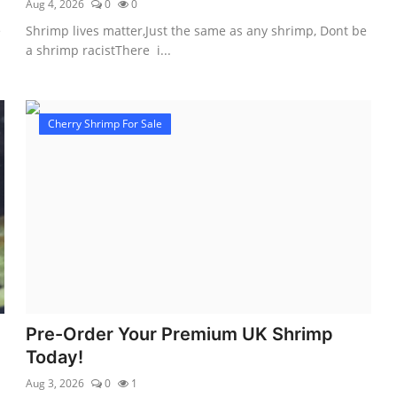
Aug 4, 2026
0
0
e
Shrimp lives matter,Just the same as any shrimp, Dont be
a shrimp racistThere i...
Cherry Shrimp For Sale
Pre-Order Your Premium UK Shrimp
Today!
Aug 3, 2026
0
1