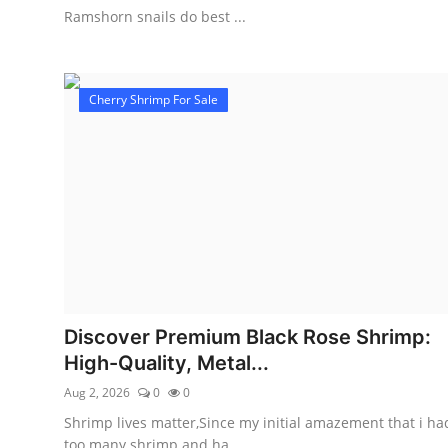
Ramshorn snails do best ...
Cherry Shrimp For Sale
Discover Premium Black Rose Shrimp:
High-Quality, Metal...
Aug 2, 2026
0
0
Shrimp lives matter,Since my initial amazement that i ha
too many shrimp and ha...