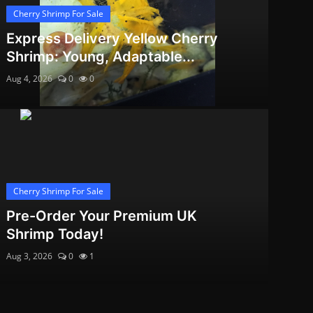
Cherry Shrimp For Sale
Express Delivery Yellow Cherry
Shrimp: Young, Adaptable...
Aug 4, 2026
0
0
Cherry Shrimp For Sale
Pre-Order Your Premium UK
Shrimp Today!
Aug 3, 2026
0
1