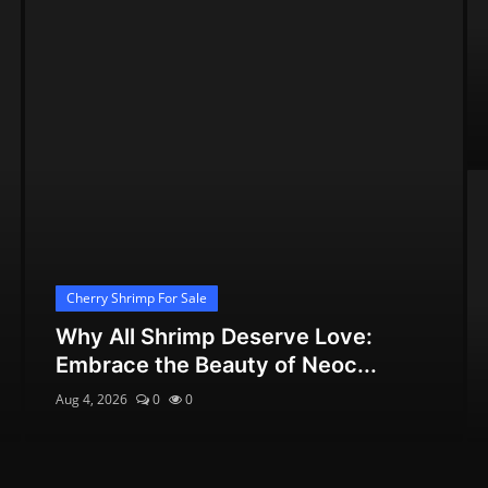
Cherry Shrimp For Sale
Why All Shrimp Deserve Love:
Embrace the Beauty of Neoc...
Aug 4, 2026
0
0