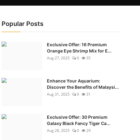
Popular Posts
Exclusive Offer: 16 Premium
Orange Eye Shrimp Mix for E...
Aug 27, 2025
0
35
Enhance Your Aquarium:
Discover the Benefits of Malaysi...
Aug 31, 2025
0
31
Exclusive Offer: 30 Premium
Galaxy Black Fancy Tiger Ca...
Aug 28, 2025
0
29