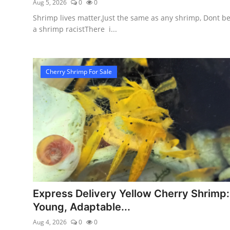
Aug 5, 2026
0
0
Shrimp lives matter,Just the same as any shrimp, Dont b
a shrimp racistThere i...
Cherry Shrimp For Sale
Express Delivery Yellow Cherry Shrimp:
Young, Adaptable...
Aug 4, 2026
0
0