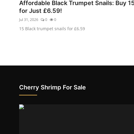
Affordable Black Trumpet Snails: Buy 1
for Just £6.59!
Jul 31, 2026
0
0
15 Black trumpet snails for £6.59
Cherry Shrimp For Sale