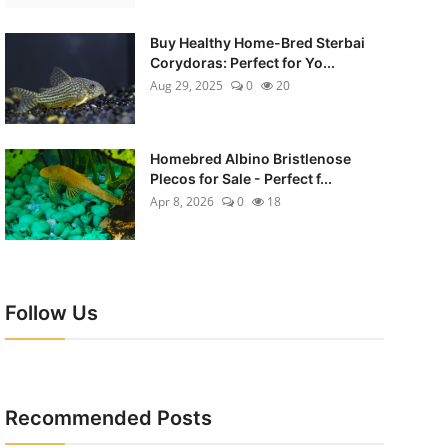
Buy Healthy Home-Bred Sterbai
Corydoras: Perfect for Yo...
Aug 29, 2025
0
20
Homebred Albino Bristlenose
Plecos for Sale - Perfect f...
Apr 8, 2026
0
18
Follow Us
Recommended Posts