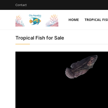
Contact
HOME
TROPICAL FIS
Home
City Aquatics Cardif
Tropical Fish for Sale
Tropical Fish for Sale
Contact
Cherry Shrimp For Sale