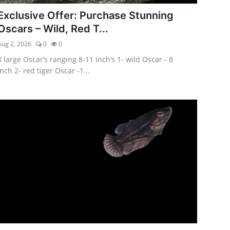
Exclusive Offer: Purchase Stunning
Oscars – Wild, Red T...
Aug 2, 2026
0
0
3 large Oscar’s ranging 8-11 inch’s 1- wild Oscar - 8
inch 2- red tiger Oscar -1...