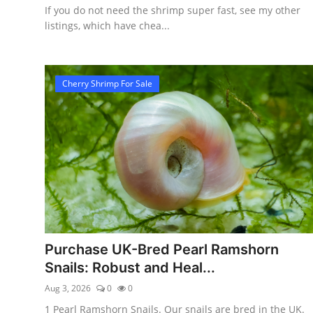
If you do not need the shrimp super fast, see my other
listings, which have chea...
Cherry Shrimp For Sale
Purchase UK-Bred Pearl Ramshorn
Snails: Robust and Heal...
Aug 3, 2026
0
0
1 Pearl Ramshorn Snails. Our snails are bred in the UK.