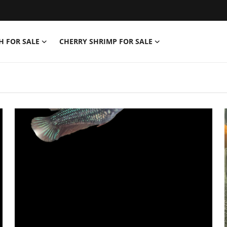
H FOR SALE
CHERRY SHRIMP FOR SALE
f | Tropical Fish, Shri