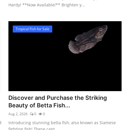
Hardy! **Now Available!** Brighten y...
Tropical Fish for Sale
Discover and Purchase the Striking
Beauty of Betta Fish...
Aug 2, 2026
0
0
d
Introducing stunning betta fish, also known as Siamese
fighting fish! These capt...