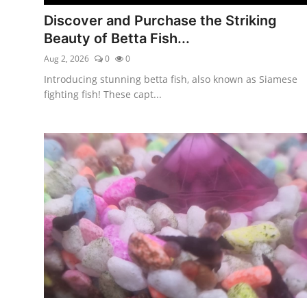
Discover and Purchase the Striking
Beauty of Betta Fish...
Aug 2, 2026
0
0
Introducing stunning betta fish, also known as Siamese
fighting fish! These capt...