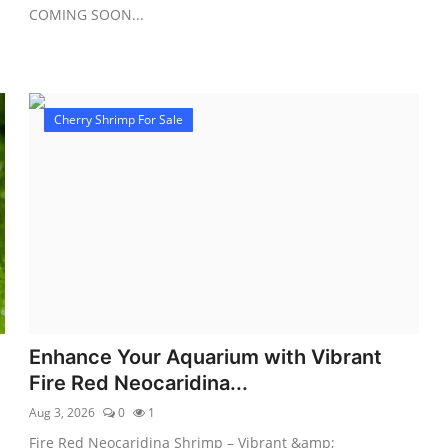
COMING SOON...
Cherry Shrimp For Sale
Enhance Your Aquarium with Vibrant
Fire Red Neocaridina...
Aug 3, 2026
0
1
Fire Red Neocaridina Shrimp – Vibrant &amp;