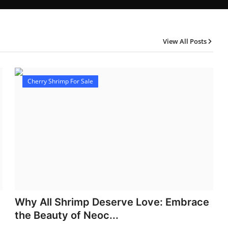
View All Posts
Cherry Shrimp For Sale
Why All Shrimp Deserve Love: Embrace
the Beauty of Neoc...