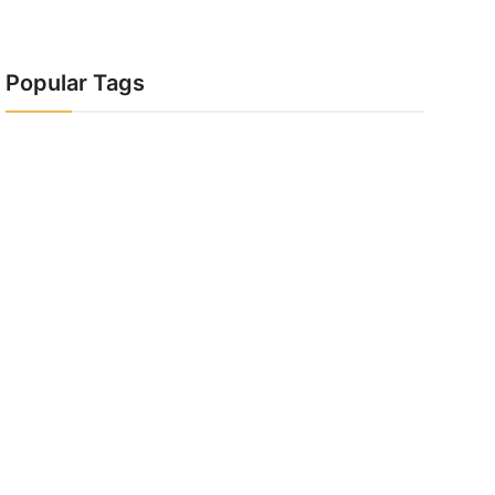
Popular Tags